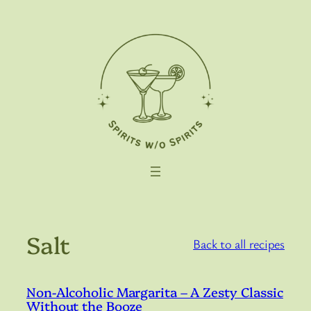
Skip
to
content
Salt
Back to all recipes
Non-Alcoholic Margarita – A Zesty Classic
Without the Booze