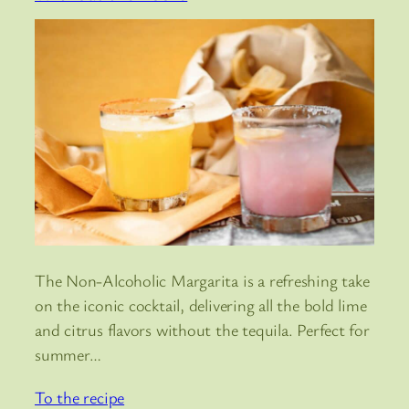
The Non-Alcoholic Margarita is a refreshing take
on the iconic cocktail, delivering all the bold lime
and citrus flavors without the tequila. Perfect for
summer…
To the recipe