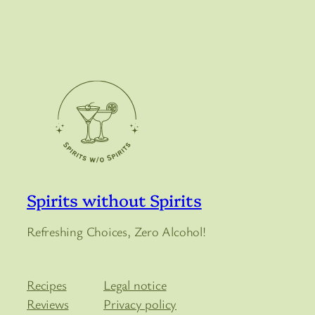
Spirits without Spirits
Refreshing Choices, Zero Alcohol!
Recipes
Legal notice
Reviews
Privacy policy