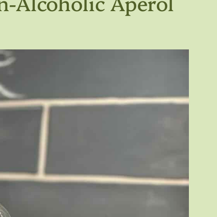
n-Alcoholic Aperol