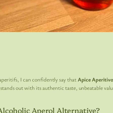
aperitifs, I can confidently say that
Apice Aperitiv
f stands out with its authentic taste, unbeatable val
lcoholic Aperol Alternative?