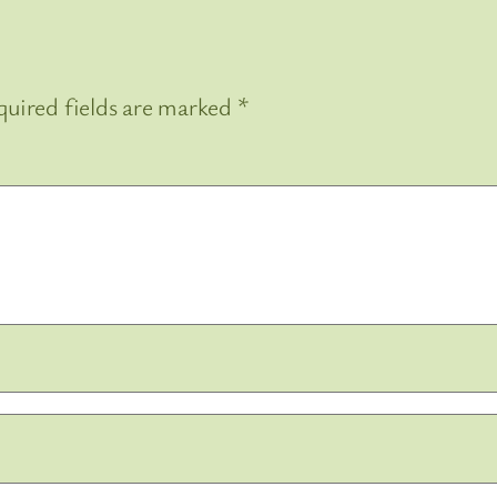
uired fields are marked
*