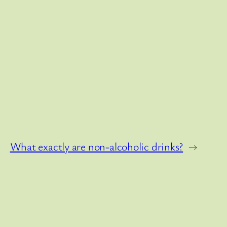
What exactly are non-alcoholic drinks?
→