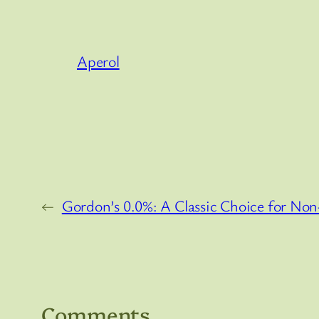
Aperol
←
Gordon’s 0.0%: A Classic Choice for Non
Comments