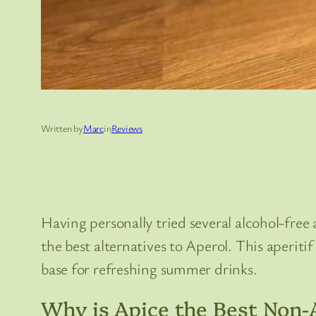
Written by
Marc
in
Reviews
Having personally tried several alcohol-free 
the best alternatives to Aperol. This aperiti
base for refreshing summer drinks.
Why is Apice the Best Non-A