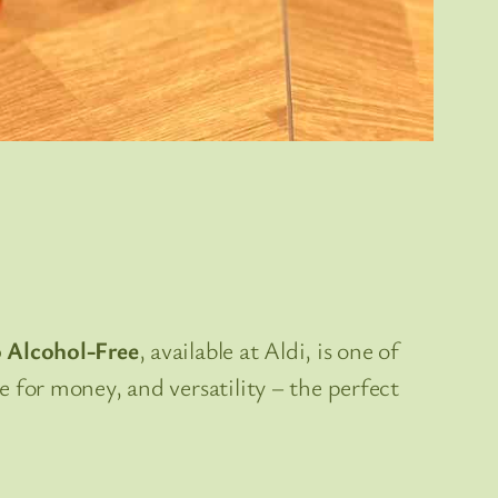
o Alcohol-Free
, available at Aldi, is one of
ue for money, and versatility – the perfect