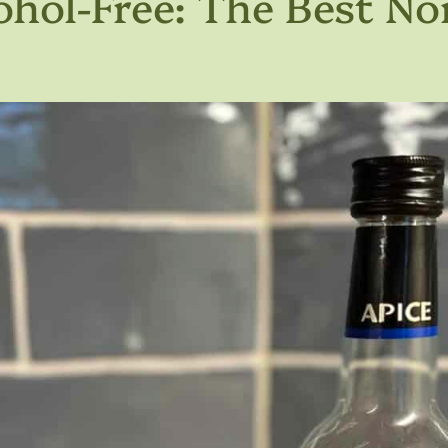
ohol-Free: The Best No