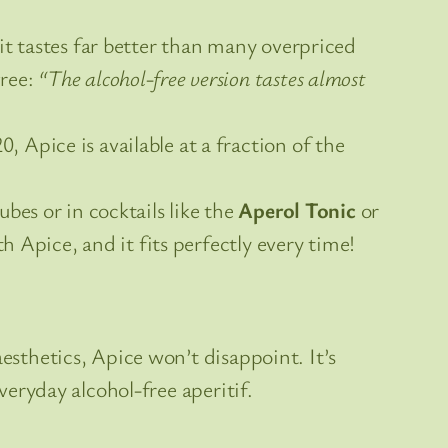
it tastes far better than many overpriced
gree:
“The alcohol-free version tastes almost
 Apice is available at a fraction of the
bes or in cocktails like the
Aperol Tonic
or
ith Apice, and it fits perfectly every time!
esthetics, Apice won’t disappoint. It’s
veryday alcohol-free aperitif.