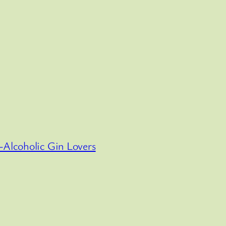
-Alcoholic Gin Lovers