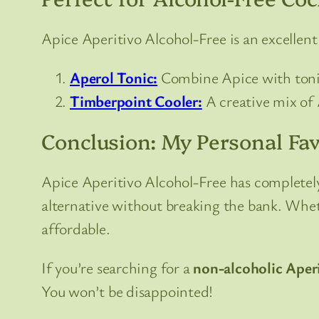
Apice Aperitivo Alcohol-Free is an excellent a
Aperol Tonic:
Combine Apice with tonic 
Timberpoint Cooler:
A creative mix of A
Conclusion: My Personal Fav
Apice Aperitivo Alcohol-Free has completely
alternative without breaking the bank. Whethe
affordable.
If you’re searching for a
non-alcoholic Aper
You won’t be disappointed!