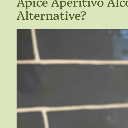
Apice Aperitivo Alc
Alternative?