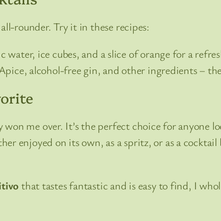
ll-rounder. Try it in these recipes:
water, ice cubes, and a slice of orange for a refres
pice, alcohol-free gin, and other ingredients – the 
orite
 won me over. It’s the perfect choice for anyone lo
r enjoyed on its own, as a spritz, or as a cocktail b
itivo
that tastes fantastic and is easy to find, I w