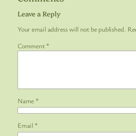
Leave a Reply
Your email address will not be published.
Req
Comment
*
Name
*
Email
*