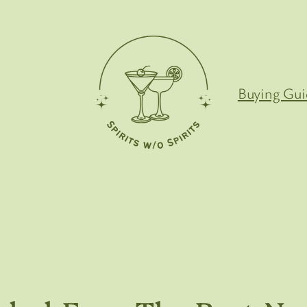
Buying Gui