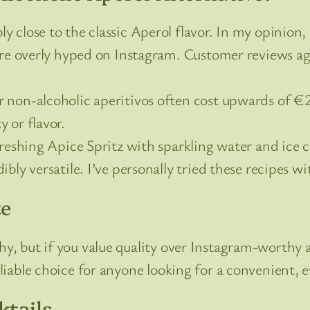
close to the classic Aperol flavor. In my opinion, 
 are overly hyped on Instagram. Customer reviews a
non-alcoholic aperitivos often cost upwards of €20,
 or flavor.
eshing Apice Spritz with sparkling water and ice cu
dibly versatile. I’ve personally tried these recipes w
te
hy, but if you value quality over Instagram-worthy a
eliable choice for anyone looking for a convenient, e
ktails