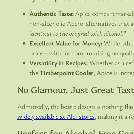
Authentic Taste:
Apice comes remarkably 
non-alcoholic Aperol alternatives that
identical to the original with alcohol.”
Excellent Value for Money:
While other 
price – without compromising on quality
Versatility in Recipes:
Whether as a refr
the
Timberpoint Cooler
, Apice is incre
No Glamour, Just Great Tas
Admittedly, the bottle design is nothing flas
widely available at Aldi stores
, making it a r
Perfect for Alcohol-Free Coc