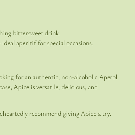
hing bittersweet drink.
ideal aperitif for special occasions.
oking for an authentic, non-alcoholic Aperol
ase, Apice is versatile, delicious, and
holeheartedly recommend giving Apice a try.