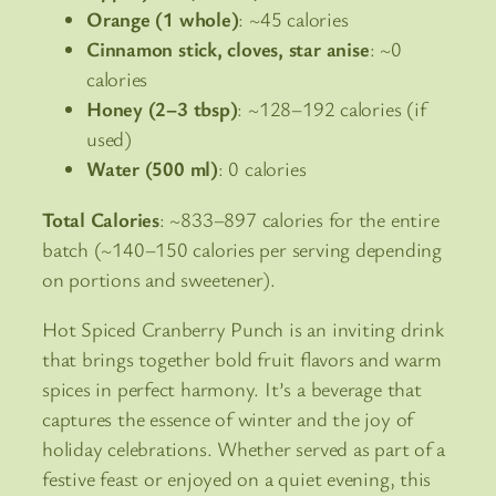
Orange (1 whole)
: ~45 calories
Cinnamon stick, cloves, star anise
: ~0
calories
Honey (2–3 tbsp)
: ~128–192 calories (if
used)
Water (500 ml)
: 0 calories
Total Calories
: ~833–897 calories for the entire
batch (~140–150 calories per serving depending
on portions and sweetener).
Hot Spiced Cranberry Punch is an inviting drink
that brings together bold fruit flavors and warm
spices in perfect harmony. It’s a beverage that
captures the essence of winter and the joy of
holiday celebrations. Whether served as part of a
festive feast or enjoyed on a quiet evening, this