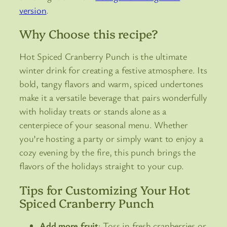
version
.
Why Choose this recipe?
Hot Spiced Cranberry Punch is the ultimate
winter drink for creating a festive atmosphere. Its
bold, tangy flavors and warm, spiced undertones
make it a versatile beverage that pairs wonderfully
with holiday treats or stands alone as a
centerpiece of your seasonal menu. Whether
you’re hosting a party or simply want to enjoy a
cozy evening by the fire, this punch brings the
flavors of the holidays straight to your cup.
Tips for Customizing Your Hot
Spiced Cranberry Punch
Add more fruit
: Toss in fresh cranberries or