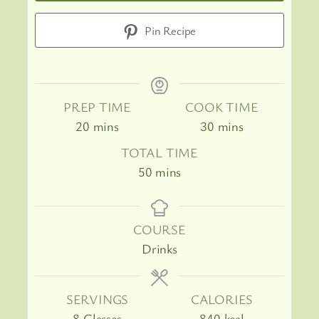
Pin Recipe
PREP TIME
COOK TIME
minutes
minutes
20
mins
30
mins
TOTAL TIME
minutes
50
mins
COURSE
Drinks
SERVINGS
CALORIES
8
Glasses
840
kcal