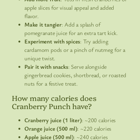
apple slices for visual appeal and added
flavor.
Make it tangier
: Add a splash of
pomegranate juice for an extra tart kick.
Experiment with spices
: Try adding
cardamom pods or a pinch of nutmeg for a
unique twist.
Pair it with snacks
: Serve alongside
gingerbread cookies, shortbread, or roasted
nuts for a festive treat.
How many calories does
Cranberry Punch have?
Cranberry juice (1 liter)
: ~200 calories
Orange juice (500 ml)
: ~220 calories
Apple juice (500 ml)
: ~240 calories