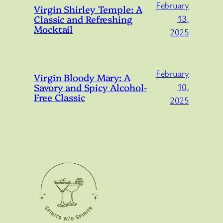
February
Virgin Shirley Temple: A
Classic and Refreshing
13,
Mocktail
2025
February
Virgin Bloody Mary: A
Savory and Spicy Alcohol-
10,
Free Classic
2025