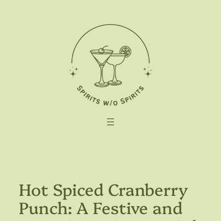
Skip
to
content
Hot Spiced Cranberry
Punch: A Festive and