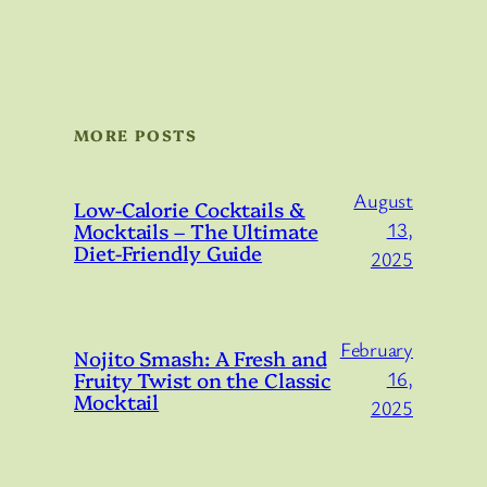
MORE POSTS
August
Low-Calorie Cocktails &
Mocktails – The Ultimate
13,
Diet-Friendly Guide
2025
February
Nojito Smash: A Fresh and
Fruity Twist on the Classic
16,
Mocktail
2025