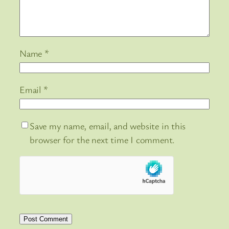
Name
*
Email
*
Save my name, email, and website in this
browser for the next time I comment.