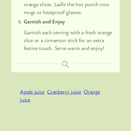
orange slices. Ladle the hot punch into
mugs or heatproof glasses.
Garnish and Enjoy
Garnish each serving with a fresh orange
slice or a cinnamon stick for an extra
festive touch. Serve warm and enjoy!
Apple juice
Cranberry juice
Orange
juice