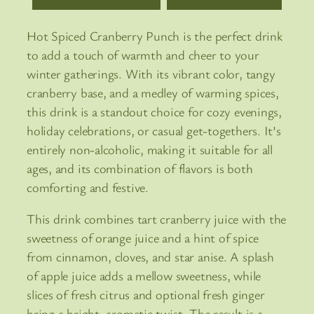
Hot Spiced Cranberry Punch is the perfect drink
to add a touch of warmth and cheer to your
winter gatherings. With its vibrant color, tangy
cranberry base, and a medley of warming spices,
this drink is a standout choice for cozy evenings,
holiday celebrations, or casual get-togethers. It’s
entirely non-alcoholic, making it suitable for all
ages, and its combination of flavors is both
comforting and festive.
This drink combines tart cranberry juice with the
sweetness of orange juice and a hint of spice
from cinnamon, cloves, and star anise. A splash
of apple juice adds a mellow sweetness, while
slices of fresh citrus and optional fresh ginger
bring a bright, aromatic twist. The result is a