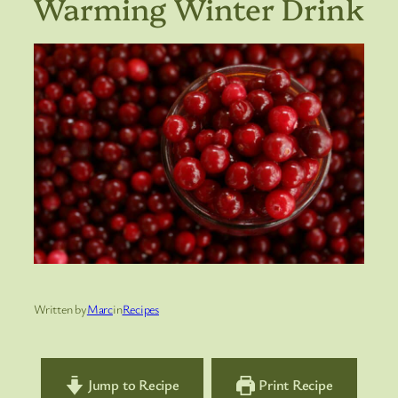
Warming Winter Drink
Written by
Marc
in
Recipes
Jump to Recipe
Print Recipe