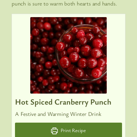
punch is sure to warm both hearts and hands.
Hot Spiced Cranberry Punch
A Festive and Warming Winter Drink
Print Recipe