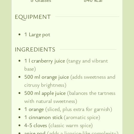
EQUIPMENT
1 Large pot
INGREDIENTS
1
l
cranberry juice
(tangy and vibrant
base)
500
ml
orange juice
(adds sweetness and
citrusy brightness)
500
ml
apple juice
(balances the tartness
with natural sweetness)
1
orange
(sliced, plus extra for garnish)
1
cinnamon stick
(aromatic spice)
4-5
cloves
(classic warm spice)
anise pod
(adds a licorice-like complexity)