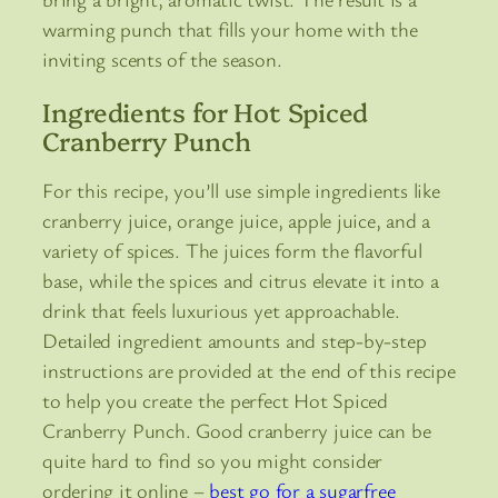
warming punch that fills your home with the
inviting scents of the season.
Ingredients for Hot Spiced
Cranberry Punch
For this recipe, you’ll use simple ingredients like
cranberry juice, orange juice, apple juice, and a
variety of spices. The juices form the flavorful
base, while the spices and citrus elevate it into a
drink that feels luxurious yet approachable.
Detailed ingredient amounts and step-by-step
instructions are provided at the end of this recipe
to help you create the perfect Hot Spiced
Cranberry Punch. Good cranberry juice can be
quite hard to find so you might consider
ordering it online –
best go for a sugarfree