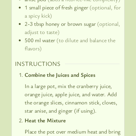
1
small piece of fresh ginger
(optional, for
a spicy kick)
2-3
tbsp
honey or brown sugar
(optional,
adjust to taste)
500
ml
water
(to dilute and balance the
flavors)
INSTRUCTIONS
Combine the Juices and Spices
In a large pot, mix the cranberry juice,
orange juice, apple juice, and water. Add
the orange slices, cinnamon stick, cloves,
star anise, and ginger (if using).
Heat the Mixture
Place the pot over medium heat and bring