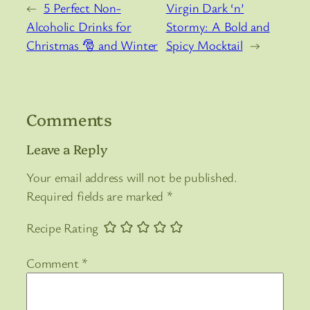
←
5 Perfect Non-
Virgin Dark ‘n’
Alcoholic Drinks for
Stormy: A Bold and
Christmas 🎅 and Winter
Spicy Mocktail
→
Comments
Leave a Reply
Your email address will not be published.
Required fields are marked
*
Recipe Rating
Comment
*