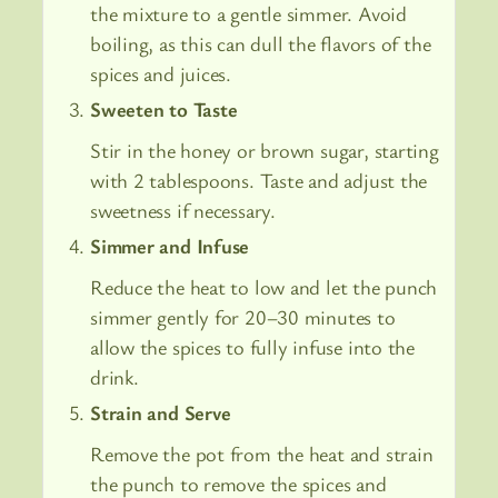
the mixture to a gentle simmer. Avoid
boiling, as this can dull the flavors of the
spices and juices.
Sweeten to Taste
Stir in the honey or brown sugar, starting
with 2 tablespoons. Taste and adjust the
sweetness if necessary.
Simmer and Infuse
Reduce the heat to low and let the punch
simmer gently for 20–30 minutes to
allow the spices to fully infuse into the
drink.
Strain and Serve
Remove the pot from the heat and strain
the punch to remove the spices and